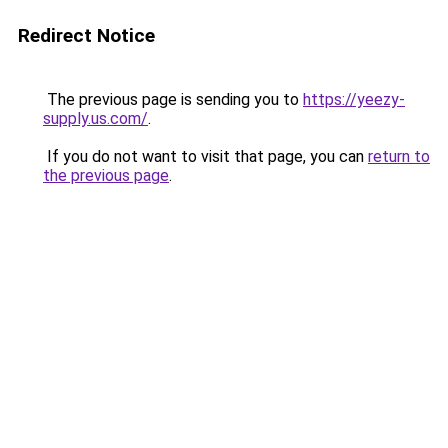
Redirect Notice
The previous page is sending you to
https://yeezy-
supply.us.com/
.
If you do not want to visit that page, you can
return to
the previous page
.