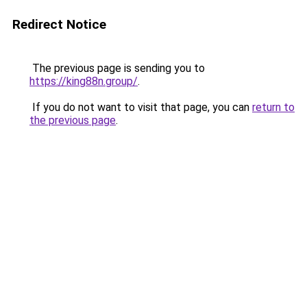
Redirect Notice
The previous page is sending you to
https://king88n.group/
.
If you do not want to visit that page, you can
return to
the previous page
.