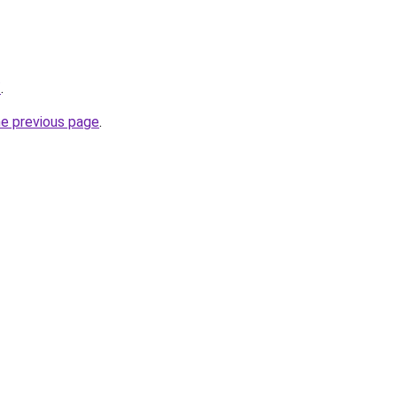
/
.
he previous page
.