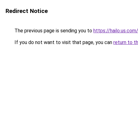
Redirect Notice
The previous page is sending you to
https://hailo.us.com
If you do not want to visit that page, you can
return to t