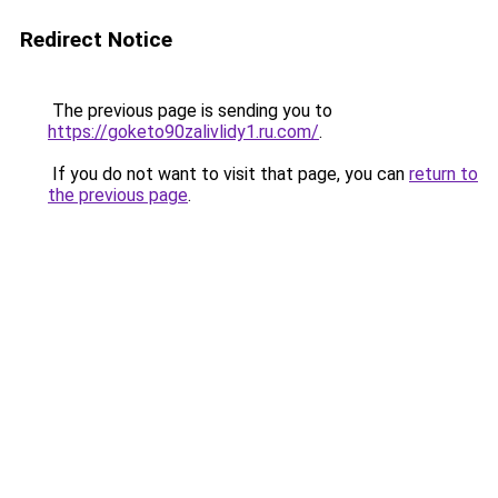
Redirect Notice
The previous page is sending you to
https://goketo90zalivlidy1.ru.com/
.
If you do not want to visit that page, you can
return to
the previous page
.