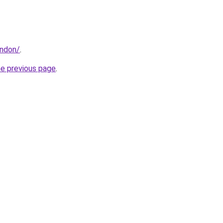
ondon/
.
he previous page
.