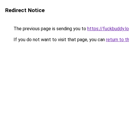
Redirect Notice
The previous page is sending you to
https://fuckbuddy.l
If you do not want to visit that page, you can
return to t