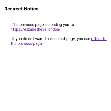
Redirect Notice
The previous page is sending you to
https://elizabetheve.london/
.
If you do not want to visit that page, you can
return to
the previous page
.