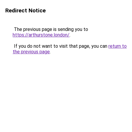
Redirect Notice
The previous page is sending you to
https://arthurstone.london/
.
If you do not want to visit that page, you can
return to
the previous page
.