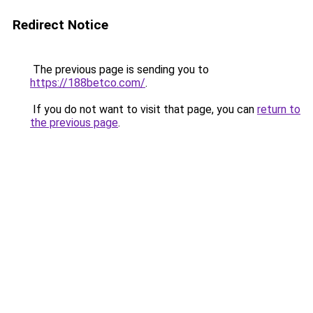
Redirect Notice
The previous page is sending you to
https://188betco.com/
.
If you do not want to visit that page, you can
return to
the previous page
.