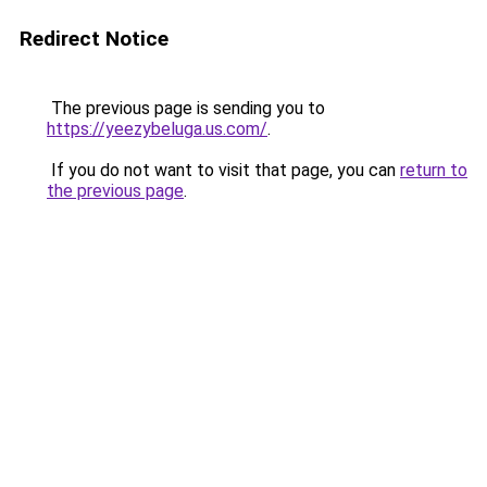
Redirect Notice
The previous page is sending you to
https://yeezybeluga.us.com/
.
If you do not want to visit that page, you can
return to
the previous page
.