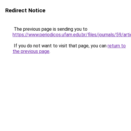
Redirect Notice
The previous page is sending you to
https://www.periodicos.ufam.edu.br/files/journals/59/a
If you do not want to visit that page, you can
return to
the previous page
.