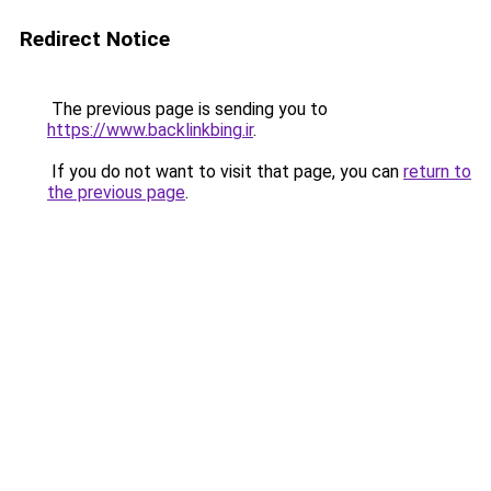
Redirect Notice
The previous page is sending you to
https://www.backlinkbing.ir
.
If you do not want to visit that page, you can
return to
the previous page
.