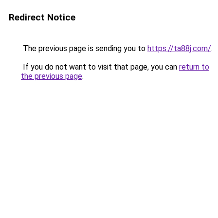
Redirect Notice
The previous page is sending you to
https://ta88j.com/
.
If you do not want to visit that page, you can
return to
the previous page
.