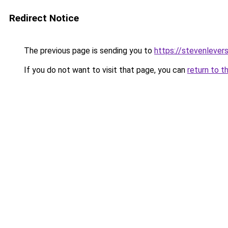
Redirect Notice
The previous page is sending you to
https://stevenlever
If you do not want to visit that page, you can
return to t