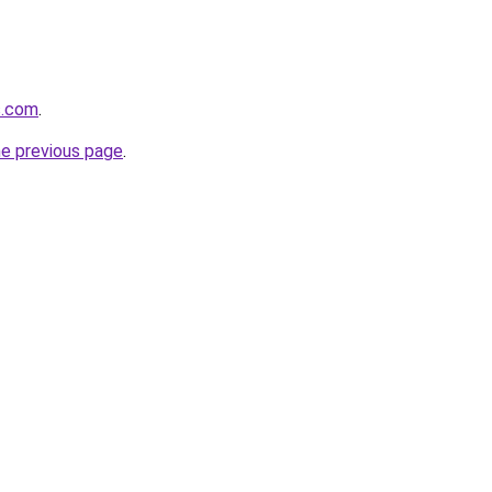
s.com
.
he previous page
.