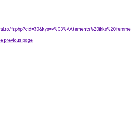
coral.ro/fr.php?cid=30&kys=v%C3%AAtements%20ikks%20femm
he previous page
.