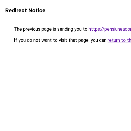
Redirect Notice
The previous page is sending you to
https://pensiunea
If you do not want to visit that page, you can
return to t