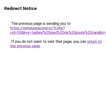
Redirect Notice
The previous page is sending you to
https://pensiuneacoral.ro/fr.php?
cid=30&kys=tailleur%20pied%20de%20poule%20zara&g=
If you do not want to visit that page, you can
return to
the previous page
.