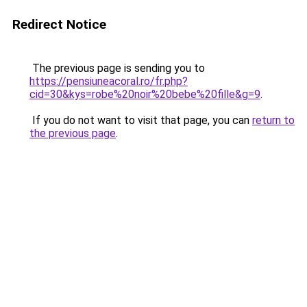
Redirect Notice
The previous page is sending you to
https://pensiuneacoral.ro/fr.php?
cid=30&kys=robe%20noir%20bebe%20fille&g=9
.
If you do not want to visit that page, you can
return to
the previous page
.