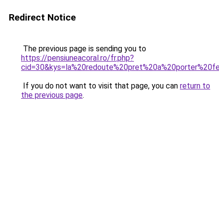
Redirect Notice
The previous page is sending you to
https://pensiuneacoral.ro/fr.php?
cid=30&kys=la%20redoute%20pret%20a%20porter%20
If you do not want to visit that page, you can
return to
the previous page
.