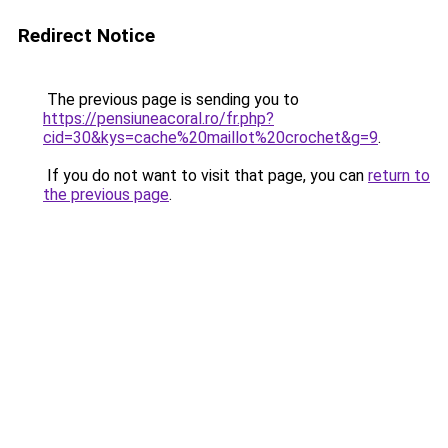
Redirect Notice
The previous page is sending you to
https://pensiuneacoral.ro/fr.php?
cid=30&kys=cache%20maillot%20crochet&g=9
.
If you do not want to visit that page, you can
return to
the previous page
.