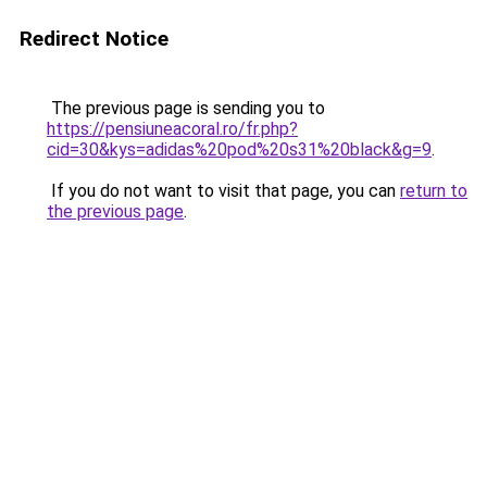
Redirect Notice
The previous page is sending you to
https://pensiuneacoral.ro/fr.php?
cid=30&kys=adidas%20pod%20s31%20black&g=9
.
If you do not want to visit that page, you can
return to
the previous page
.