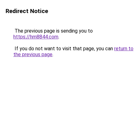
Redirect Notice
The previous page is sending you to
https://hm8844.com
.
If you do not want to visit that page, you can
return to
the previous page
.