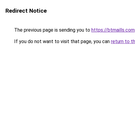
Redirect Notice
The previous page is sending you to
https://btmaills.com
If you do not want to visit that page, you can
return to t