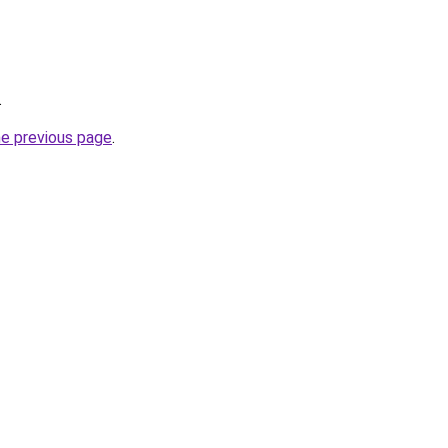
.
he previous page
.