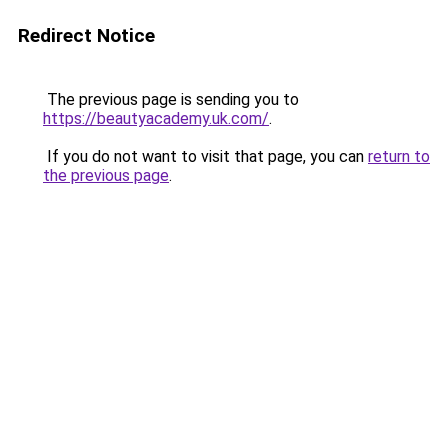
Redirect Notice
The previous page is sending you to
https://beautyacademy.uk.com/
.
If you do not want to visit that page, you can
return to
the previous page
.