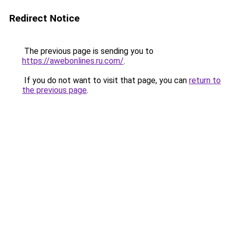
Redirect Notice
The previous page is sending you to
https://awebonlines.ru.com/
.
If you do not want to visit that page, you can
return to
the previous page
.