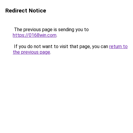
Redirect Notice
The previous page is sending you to
https://0168win.com
.
If you do not want to visit that page, you can
return to
the previous page
.