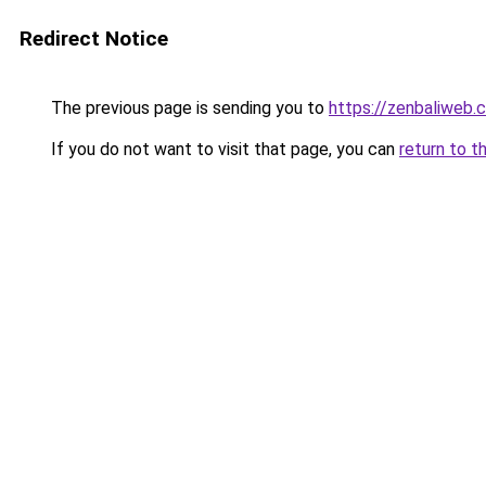
Redirect Notice
The previous page is sending you to
https://zenbaliweb.
If you do not want to visit that page, you can
return to t