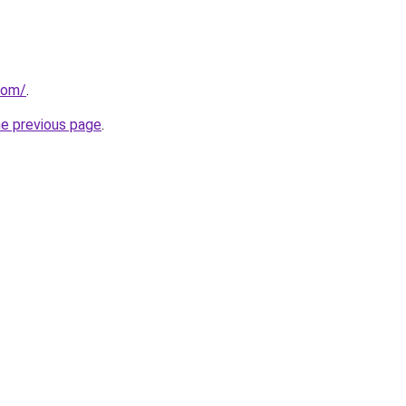
com/
.
he previous page
.