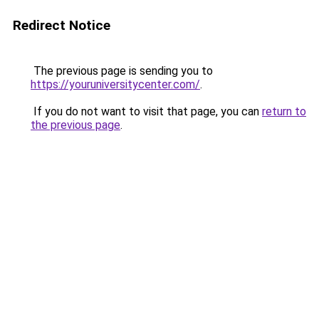
Redirect Notice
The previous page is sending you to
https://youruniversitycenter.com/
.
If you do not want to visit that page, you can
return to
the previous page
.