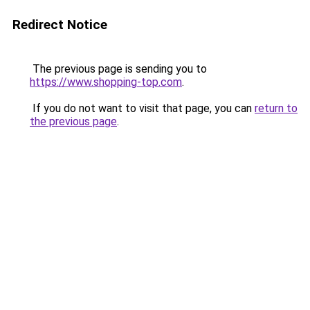
Redirect Notice
The previous page is sending you to
https://www.shopping-top.com
.
If you do not want to visit that page, you can
return to
the previous page
.