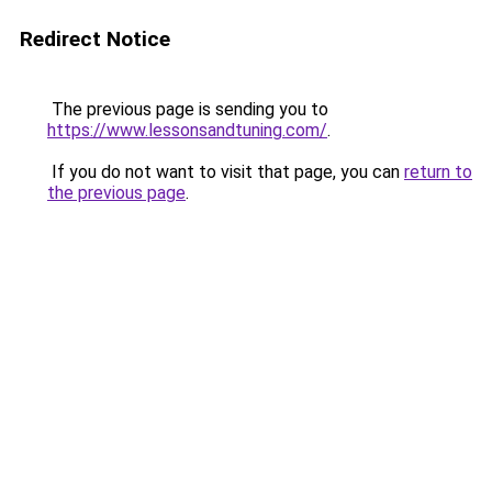
Redirect Notice
The previous page is sending you to
https://www.lessonsandtuning.com/
.
If you do not want to visit that page, you can
return to
the previous page
.