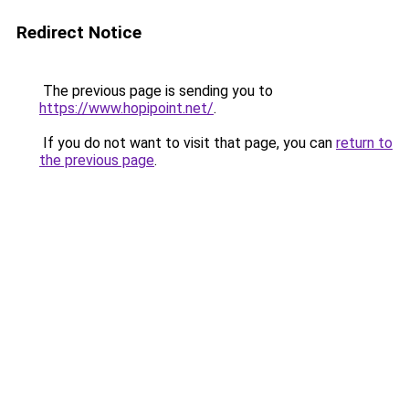
Redirect Notice
The previous page is sending you to
https://www.hopipoint.net/
.
If you do not want to visit that page, you can
return to
the previous page
.