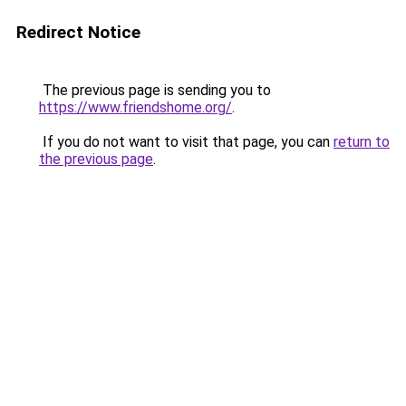
Redirect Notice
The previous page is sending you to
https://www.friendshome.org/
.
If you do not want to visit that page, you can
return to
the previous page
.