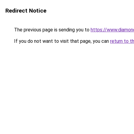
Redirect Notice
The previous page is sending you to
https://www.diamon
If you do not want to visit that page, you can
return to t