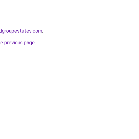
dgroupestates.com
.
he previous page
.