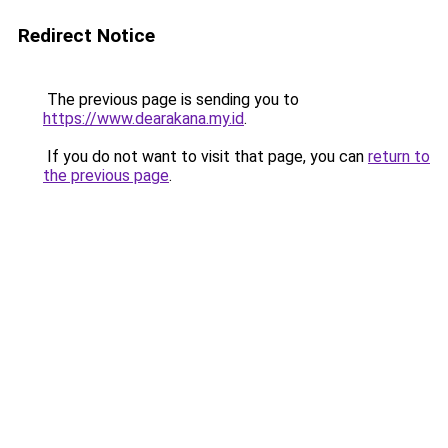
Redirect Notice
The previous page is sending you to
https://www.dearakana.my.id
.
If you do not want to visit that page, you can
return to
the previous page
.