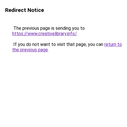
Redirect Notice
The previous page is sending you to
https://www.creativelibrary.info/
.
If you do not want to visit that page, you can
return to
the previous page
.