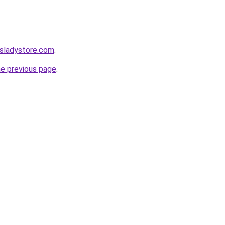
nsladystore.com
.
he previous page
.