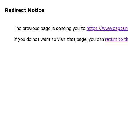
Redirect Notice
The previous page is sending you to
https://www.captai
If you do not want to visit that page, you can
return to t