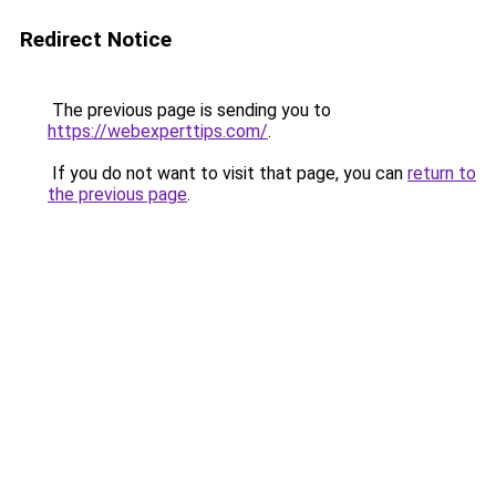
Redirect Notice
The previous page is sending you to
https://webexperttips.com/
.
If you do not want to visit that page, you can
return to
the previous page
.