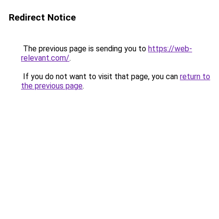
Redirect Notice
The previous page is sending you to
https://web-
relevant.com/
.
If you do not want to visit that page, you can
return to
the previous page
.