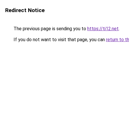
Redirect Notice
The previous page is sending you to
https://ti12.net
.
If you do not want to visit that page, you can
return to t