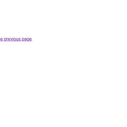
he previous page
.