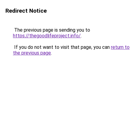
Redirect Notice
The previous page is sending you to
https://thegoodlifeproject.info/
.
If you do not want to visit that page, you can
return to
the previous page
.