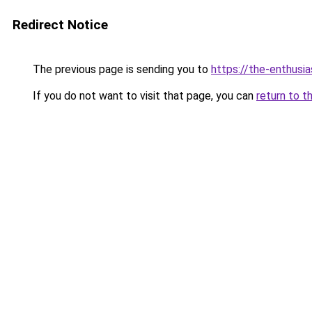
Redirect Notice
The previous page is sending you to
https://the-enthusi
If you do not want to visit that page, you can
return to t