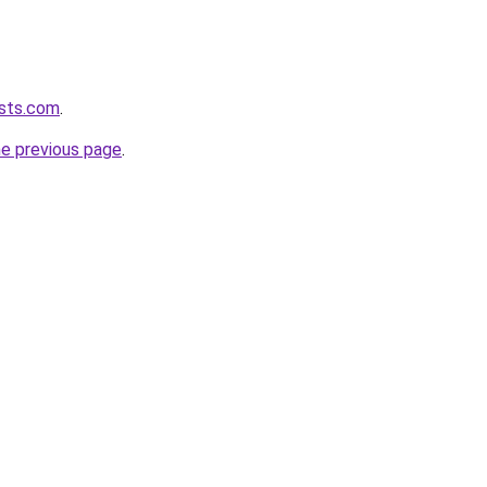
asts.com
.
he previous page
.