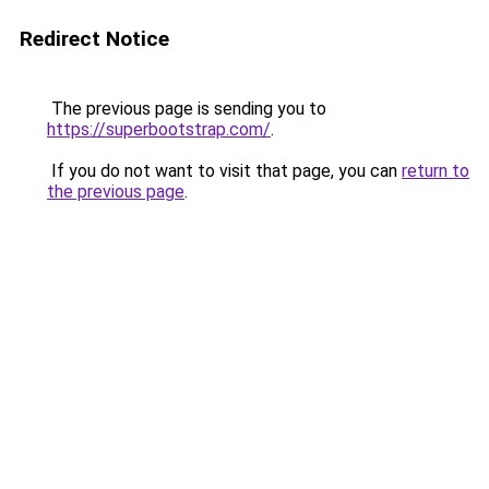
Redirect Notice
The previous page is sending you to
https://superbootstrap.com/
.
If you do not want to visit that page, you can
return to
the previous page
.