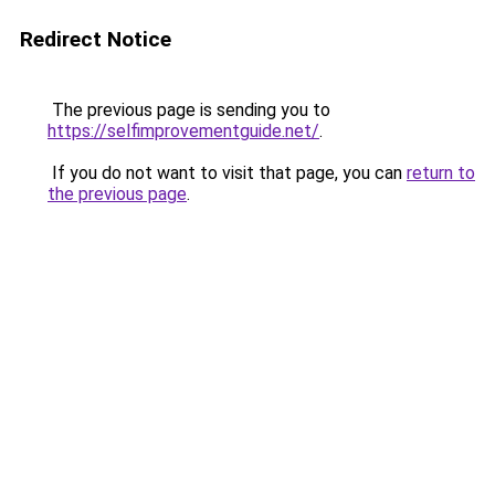
Redirect Notice
The previous page is sending you to
https://selfimprovementguide.net/
.
If you do not want to visit that page, you can
return to
the previous page
.