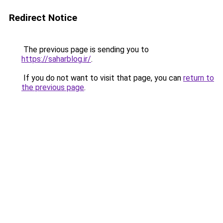
Redirect Notice
The previous page is sending you to
https://saharblog.ir/
.
If you do not want to visit that page, you can
return to
the previous page
.