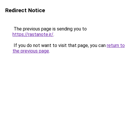
Redirect Notice
The previous page is sending you to
https://rastanote.ir/
.
If you do not want to visit that page, you can
return to
the previous page
.