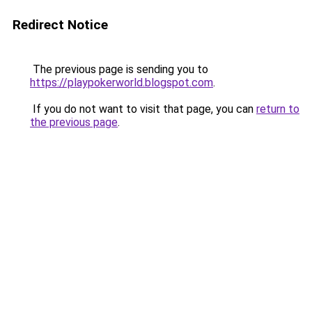
Redirect Notice
The previous page is sending you to
https://playpokerworld.blogspot.com
.
If you do not want to visit that page, you can
return to
the previous page
.