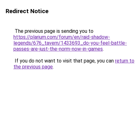
Redirect Notice
The previous page is sending you to
https://plarium.com/forum/en/raid-shadow-
legends/676_tavern/1433693_do-you-feel-battle-
passes-are-just-the-norm-now-in-games
.
If you do not want to visit that page, you can
return to
the previous page
.