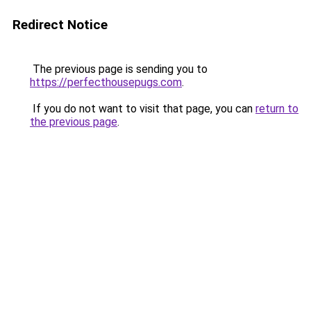
Redirect Notice
The previous page is sending you to
https://perfecthousepugs.com
.
If you do not want to visit that page, you can
return to
the previous page
.