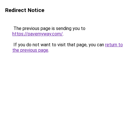
Redirect Notice
The previous page is sending you to
https://pavemyway.com/
.
If you do not want to visit that page, you can
return to
the previous page
.