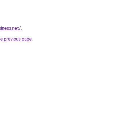
siness.net/
.
he previous page
.