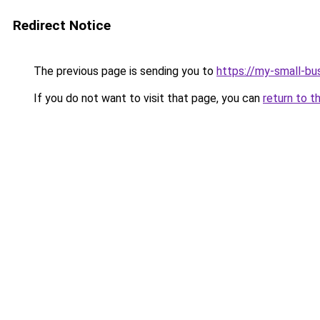
Redirect Notice
The previous page is sending you to
https://my-small-bu
If you do not want to visit that page, you can
return to t