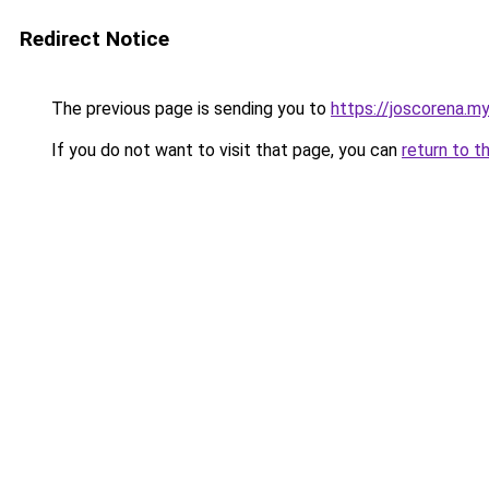
Redirect Notice
The previous page is sending you to
https://joscorena.my
If you do not want to visit that page, you can
return to t