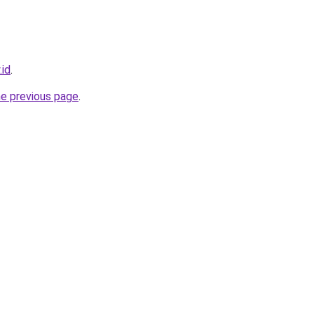
.id
.
he previous page
.