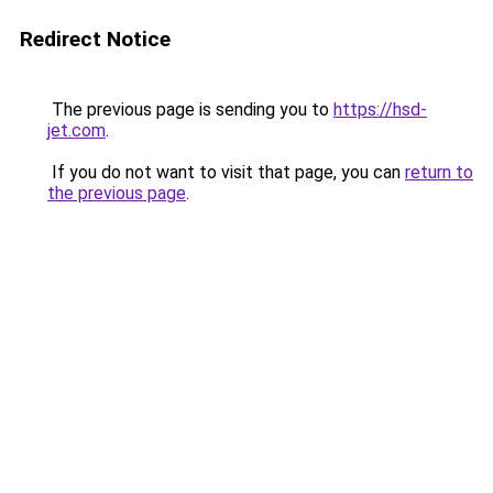
Redirect Notice
The previous page is sending you to
https://hsd-
jet.com
.
If you do not want to visit that page, you can
return to
the previous page
.